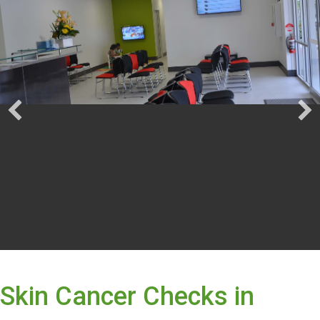
Skin Cancer Checks in