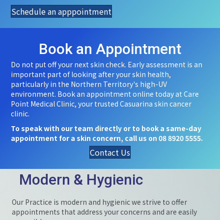
Schedule an apppointment
Book an Appointment
Do not put off your next skin check. Early assessment is an
important part of looking after your skin health,
particularly in the Northern Territory's high-UV
environment. Book an appointment online today at Care
Point Medical Clinic, your trusted Casuarina skin cancer
clinic.
To speak with our team directly or to book a same-day
appointment for a skin concern, call us on 08 8920 5555.
Contact Us
Modern & Hygienic
Our Practice is modern and hygienic we strive to offer
appointments that address your concerns and are easily