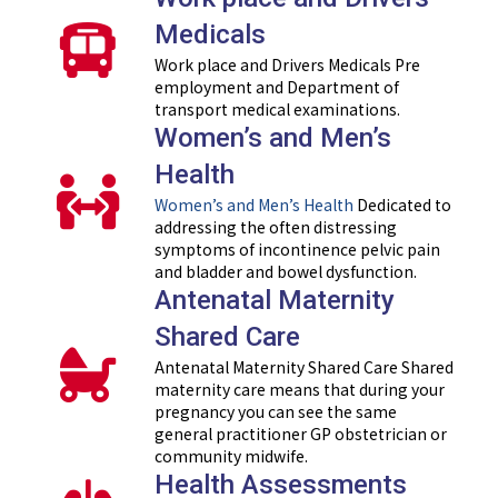
Medicals
Work place and Drivers Medicals Pre
employment and Department of
transport medical examinations.
Women’s and Men’s
Health
Women’s and Men’s Health
Dedicated to
addressing the often distressing
symptoms of incontinence pelvic pain
and bladder and bowel dysfunction.
Antenatal Maternity
Shared Care
Antenatal Maternity Shared Care Shared
maternity care means that during your
pregnancy you can see the same
general practitioner GP obstetrician or
community midwife.
Health Assessments