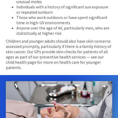
unusual moles
Individuals with a history of significant sun exposure
or repeated sunburn
Those who work outdoors or have spent significant
time in high-UV environments
Anyone over the age of 40, particularly men, who are
statistically at higher risk
Children and younger adults should also have skin concerns
assessed promptly, particularly if there is a family history of
skin cancer. Our GPs provide skin checks for patients of all
ages as part of our preventive health services — see our
child health page for more on health care for younger
patients.