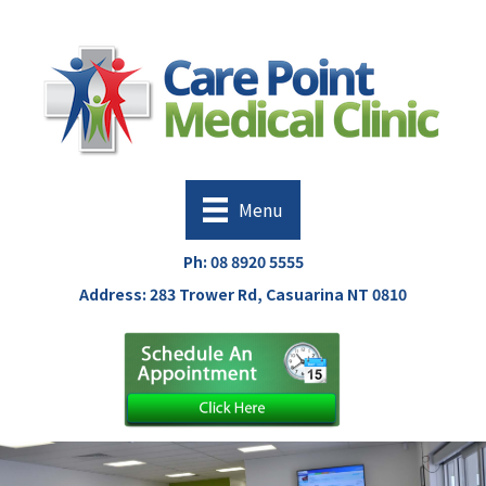
Menu
Ph:
08 8920 5555
Address: 283 Trower Rd, Casuarina NT 0810