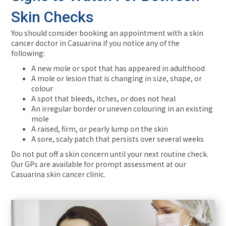
Skin Checks
You should consider booking an appointment with a skin
cancer doctor in Casuarina if you notice any of the
following:
A new mole or spot that has appeared in adulthood
A mole or lesion that is changing in size, shape, or
colour
A spot that bleeds, itches, or does not heal
An irregular border or uneven colouring in an existing
mole
A raised, firm, or pearly lump on the skin
A sore, scaly patch that persists over several weeks
Do not put off a skin concern until your next routine check.
Our GPs are available for prompt assessment at our
Casuarina skin cancer clinic.