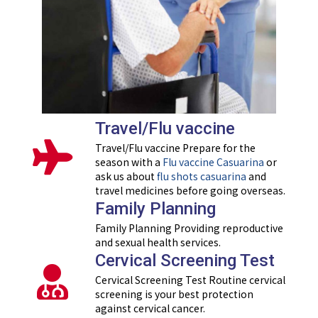
Travel/Flu vaccine
Travel/Flu vaccine Prepare for the
season with a
Flu vaccine Casuarina
or
ask us about
flu shots casuarina
and
travel medicines before going overseas.
Family Planning
Family Planning Providing reproductive
and sexual health services.
Cervical Screening Test
Cervical Screening Test Routine cervical
screening is your best protection
against cervical cancer.