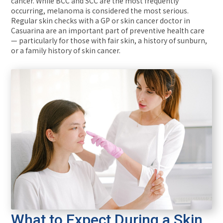
cancer. While BCC and SCC are the most frequently
occurring, melanoma is considered the most serious.
Regular skin checks with a GP or skin cancer doctor in
Casuarina are an important part of preventive health care
— particularly for those with fair skin, a history of sunburn,
or a family history of skin cancer.
What to Expect During a Skin