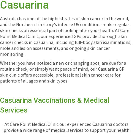
Casuarina
Australia has one of the highest rates of skin cancer in the world,
and the Northern Territory's intense UV conditions make regular
skin checks an essential part of looking after your health. At Care
Point Medical Clinic, our experienced GPs provide thorough skin
cancer checks in Casuarina, including full-body skin examinations,
mole and lesion assessments, and ongoing skin cancer
monitoring.
Whether you have noticed a new or changing spot, are due for a
routine check, or simply want peace of mind, our Casuarina GP
skin clinic offers accessible, professional skin cancer care for
patients of all ages and skin types.
Casuarina Vaccinations & Medical
Services
At Care Point Medical Clinic our experienced Casuarina doctors
provide a wide range of medical services to support your health