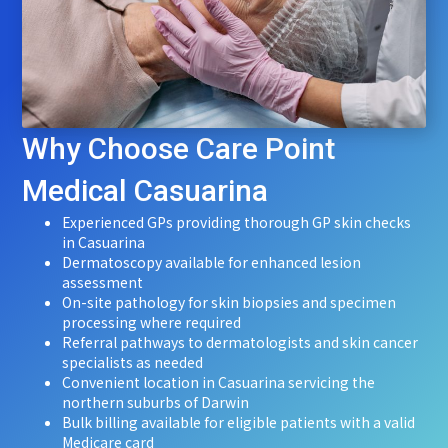
Why Choose Care Point
Medical Casuarina
Experienced GPs providing thorough GP skin checks
in Casuarina
Dermatoscopy available for enhanced lesion
assessment
On-site pathology for skin biopsies and specimen
processing where required
Referral pathways to dermatologists and skin cancer
specialists as needed
Convenient location in Casuarina servicing the
northern suburbs of Darwin
Bulk billing available for eligible patients with a valid
Medicare card