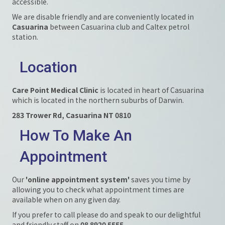
accessible.
We are disable friendly and are conveniently located in
Casuarina
between Casuarina club and Caltex petrol
station.
Location
Care Point Medical Clinic
is located in heart of Casuarina
which is located in the northern suburbs of Darwin.
283 Trower Rd, Casuarina NT 0810
How To Make An
Appointment
Our
'online appointment system'
saves you time by
allowing you to check what appointment times are
available when on any given day.
If you prefer to call please do and speak to our delightful
and friendly staff on
08 8920 5555
.