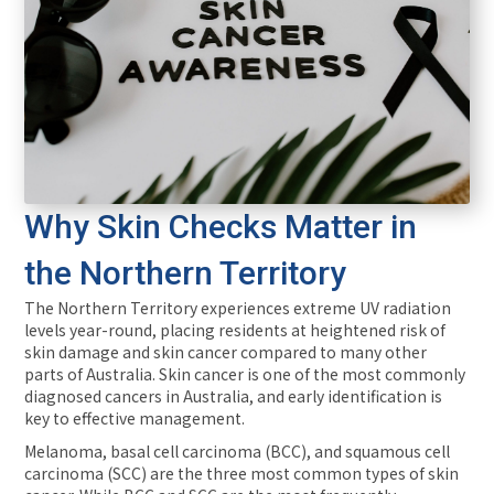
Why Skin Checks Matter in
the Northern Territory
The Northern Territory experiences extreme UV radiation
levels year-round, placing residents at heightened risk of
skin damage and skin cancer compared to many other
parts of Australia. Skin cancer is one of the most commonly
diagnosed cancers in Australia, and early identification is
key to effective management.
Melanoma, basal cell carcinoma (BCC), and squamous cell
carcinoma (SCC) are the three most common types of skin