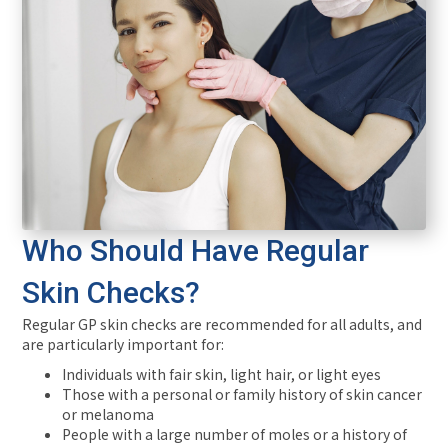
Who Should Have Regular
Skin Checks?
Regular GP skin checks are recommended for all adults, and
are particularly important for:
Individuals with fair skin, light hair, or light eyes
Those with a personal or family history of skin cancer
or melanoma
People with a large number of moles or a history of