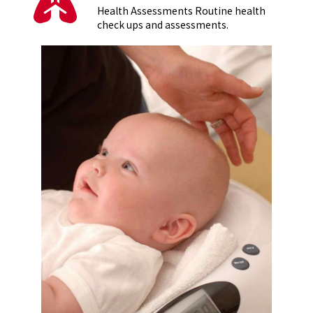
Health Assessments Routine health
check ups and assessments.