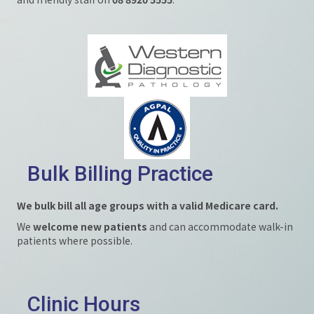
Bulk Billing Practice
We bulk bill all age groups with a valid Medicare card.
We
welcome new patients
and can accommodate walk-in
patients where possible.
Clinic Hours