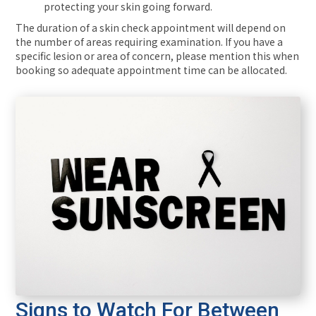
protecting your skin going forward.
The duration of a skin check appointment will depend on
the number of areas requiring examination. If you have a
specific lesion or area of concern, please mention this when
booking so adequate appointment time can be allocated.
Signs to Watch For Between