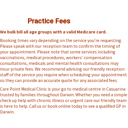
Practice Fees
We bulk bill all age groups with a valid Medicare card.
Booking times vary depending on the service you’re requesting.
Please speak with our reception team to confirm the timing of
your appointment. Please note that some services including
vaccinations, medical procedures, workers' compensation
consultations, medicals and mental health consultations may
incur private fees. We recommend advising our friendly reception
staff of the service you require when scheduling your appointment
so they can provide an accurate quote for any associated fees.
Care Point Medical Clinic is your go to medical centre in Casuarina
trusted by families throughout Darwin. Whether you need a simple
check up help with chronic illness or urgent care our friendly team
is here to help. Call us or book online today to see a qualified GP in
Darwin.