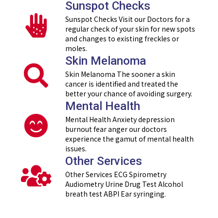
Sunspot Checks
Sunspot Checks Visit our Doctors for a
regular check of your skin for new spots
and changes to existing freckles or
moles.
Skin Melanoma
Skin Melanoma The sooner a skin
cancer is identified and treated the
better your chance of avoiding surgery.
Mental Health
Mental Health Anxiety depression
burnout fear anger our doctors
experience the gamut of mental health
issues.
Other Services
Other Services ECG Spirometry
Audiometry Urine Drug Test Alcohol
breath test ABPI Ear syringing.