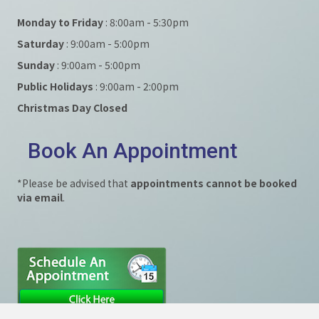
Monday to Friday
: 8:00am - 5:30pm
Saturday
: 9:00am - 5:00pm
Sunday
: 9:00am - 5:00pm
Public Holidays
: 9:00am - 2:00pm
Christmas Day Closed
Book An Appointment
*Please be advised that
appointments cannot be booked
via email
.