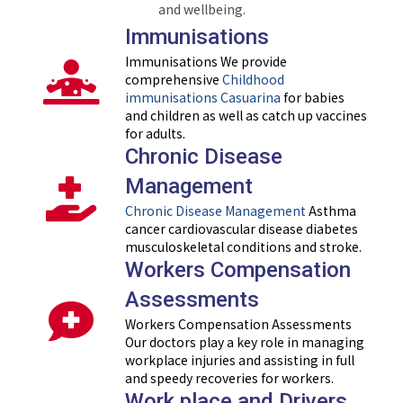
and wellbeing.
Immunisations
Immunisations We provide
comprehensive
Childhood
immunisations Casuarina
for babies
and children as well as catch up vaccines
for adults.
Chronic Disease
Management
Chronic Disease Management
Asthma
cancer cardiovascular disease diabetes
musculoskeletal conditions and stroke.
Workers Compensation
Assessments
Workers Compensation Assessments
Our doctors play a key role in managing
workplace injuries and assisting in full
and speedy recoveries for workers.
Work place and Drivers