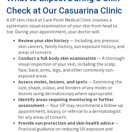
Check at Our Casuarina Clinic
A GP skin check at Care Point Medical Clinic involves a
systematic visual examination of your skin from head to
toe. During your appointment, your doctor will:
Review your skin history
— Including any previous
skin cancers, family history, sun exposure history, and
areas of concern.
Conduct a full-body skin examination
— A thorough
visual inspection of your skin, including the scalp,
face, back, arms, legs, and other commonly sun-
exposed areas.
Assess moles, lesions, and spots
— Examining the
size, shape, colour, and borders of any moles or
lesions using dermatoscopy where appropriate.
Identify areas requiring monitoring or further
assessment
— Your GP may recommend a follow-up
appointment, biopsy, or referral to a dermatologist
for any areas of concern.
Provide sun protection and skin health advice
—
Practical guidance on reducing UV exposure and