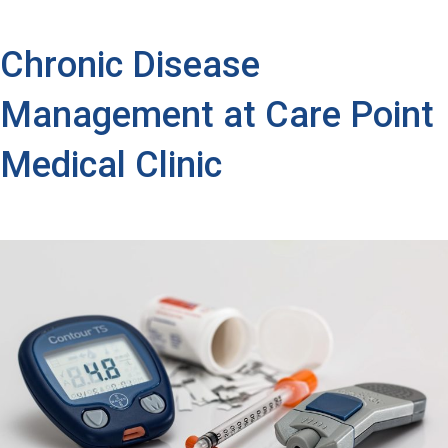
Chronic Disease
Management at Care Point
Medical Clinic