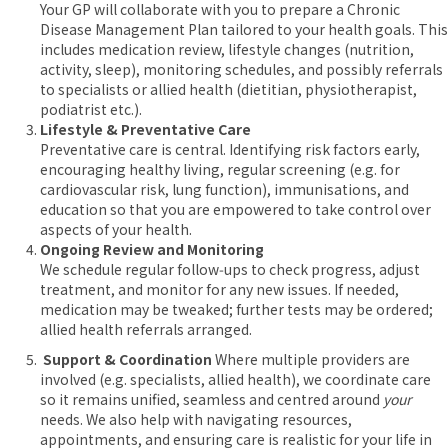
Your GP will collaborate with you to prepare a Chronic
Disease Management Plan tailored to your health goals. This
includes medication review, lifestyle changes (nutrition,
activity, sleep), monitoring schedules, and possibly referrals
to specialists or allied health (dietitian, physiotherapist,
podiatrist etc.).
Lifestyle & Preventative Care
Preventative care is central. Identifying risk factors early,
encouraging healthy living, regular screening (e.g. for
cardiovascular risk, lung function), immunisations, and
education so that you are empowered to take control over
aspects of your health.
Ongoing Review and Monitoring
We schedule regular follow‑ups to check progress, adjust
treatment, and monitor for any new issues. If needed,
medication may be tweaked; further tests may be ordered;
allied health referrals arranged.
Support & Coordination
Where multiple providers are
involved (e.g. specialists, allied health), we coordinate care
so it remains unified, seamless and centred around
your
needs. We also help with navigating resources,
appointments, and ensuring care is realistic for your life in