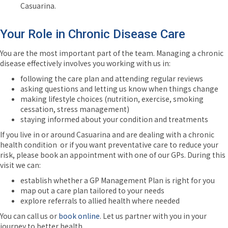
Casuarina.
Your Role in Chronic Disease Care
You are the most important part of the team. Managing a chronic
disease effectively involves you working with us in:
following the care plan and attending regular reviews
asking questions and letting us know when things change
making lifestyle choices (nutrition, exercise, smoking
cessation, stress management)
staying informed about your condition and treatments
If you live in or around Casuarina and are dealing with a chronic
health condition or if you want preventative care to reduce your
risk, please book an
appointment with one of our GPs. During this
visit we can:
establish whether a GP Management Plan is right for you
map out a care plan tailored to your needs
explore referrals to allied health where needed
You can call us or
book online
. Let us partner with you in your
journey to better health.