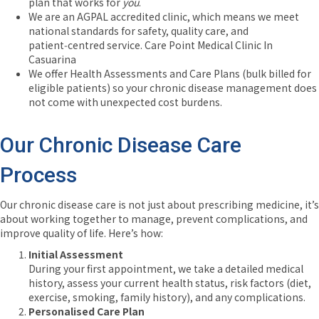
plan that works for
you
.
We are an AGPAL accredited clinic, which means we meet
national standards for safety, quality care, and
patient‑centred service.
Care Point Medical Clinic In
Casuarina
We offer Health Assessments and Care Plans (bulk billed for
eligible patients) so your chronic disease management does
not come with unexpected cost burdens.
Our Chronic Disease Care
Process
Our chronic disease care is not just about prescribing medicine, it’s
about working together to manage, prevent complications, and
improve quality of life. Here’s how:
Initial Assessment
During your first appointment, we take a detailed medical
history, assess your current health status, risk factors (diet,
exercise, smoking, family history), and any complications.
Personalised Care Plan