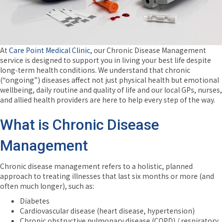
At
Care Point Medical Clinic
, our Chronic Disease Management
service is designed to support you in living your best life despite
long‑term health conditions. We understand that chronic
(“ongoing”) diseases affect not just physical health but emotional
wellbeing, daily routine and quality of life and our local GPs, nurses,
and allied health providers are here to help every step of the way.
What is Chronic Disease
Management
Chronic disease management refers to a holistic, planned
approach to treating illnesses that last six months or more (and
often much longer), such as:
Diabetes
Cardiovascular disease (heart disease, hypertension)
Chronic obstructive pulmonary disease (COPD) / respiratory