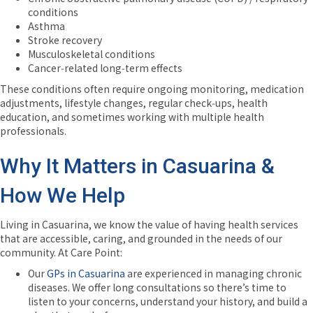
conditions
Asthma
Stroke recovery
Musculoskeletal conditions
Cancer‑related long‑term effects
These conditions often require ongoing monitoring, medication
adjustments, lifestyle changes, regular check‑ups, health
education, and sometimes working with multiple health
professionals.
Why It Matters in Casuarina &
How We Help
Living in Casuarina, we know the value of having health services
that are accessible, caring, and grounded in the needs of our
community. At Care Point:
Our
GPs in Casuarina
are experienced in managing chronic
diseases. We offer long consultations so there’s time to
listen to your concerns, understand your history, and build a