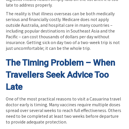
late to address properly.
The reality is that illness overseas can be both medically
serious and financially costly. Medicare does not apply
outside Australia, and hospital care in many countries –
including popular destinations in Southeast Asia and the
Pacific – can cost thousands of dollars per day without
insurance. Getting sick on day two of a two-week trip is not
just uncomfortable; it can be the whole trip.
The Timing Problem – When
Travellers Seek Advice Too
Late
One of the most practical reasons to visit a Casuarina travel
doctor early is timing. Many vaccines require multiple doses
spread over several weeks to reach full effectiveness. Others
need to be completed at least two weeks before departure
to provide adequate protection.