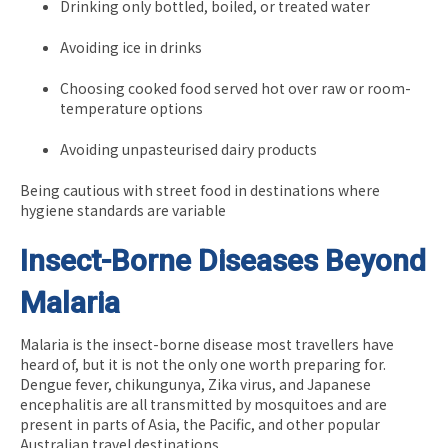
Drinking only bottled, boiled, or treated water
Avoiding ice in drinks
Choosing cooked food served hot over raw or room-
temperature options
Avoiding unpasteurised dairy products
Being cautious with street food in destinations where
hygiene standards are variable
Insect-Borne Diseases Beyond
Malaria
Malaria is the insect-borne disease most travellers have
heard of, but it is not the only one worth preparing for.
Dengue fever, chikungunya, Zika virus, and Japanese
encephalitis are all transmitted by mosquitoes and are
present in parts of Asia, the Pacific, and other popular
Australian travel destinations.