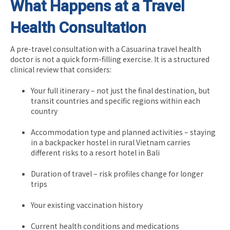
What Happens at a Travel
Health Consultation
A pre-travel consultation with a Casuarina travel health
doctor is not a quick form-filling exercise. It is a structured
clinical review that considers:
Your full itinerary – not just the final destination, but
transit countries and specific regions within each
country
Accommodation type and planned activities – staying
in a backpacker hostel in rural Vietnam carries
different risks to a resort hotel in Bali
Duration of travel – risk profiles change for longer
trips
Your existing vaccination history
Current health conditions and medications