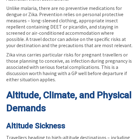
Unlike malaria, there are no preventive medications for
dengue or Zika. Prevention relies on personal protective
measures – long-sleeved clothing, appropriate insect
repellent containing DEET or picaridin, and staying in
screened or air-conditioned accommodation where
possible. A travel doctor can advise on the specific risks at
your destination and the precautions that are most relevant.
Zika virus carries particular risks for pregnant travellers or
those planning to conceive, as infection during pregnancy is
associated with serious foetal complications. This is a
discussion worth having with a GP well before departure if
either situation applies.
Altitude, Climate, and Physical
Demands
Altitude Sickness
Travellers heading to high-altitude destinations – including