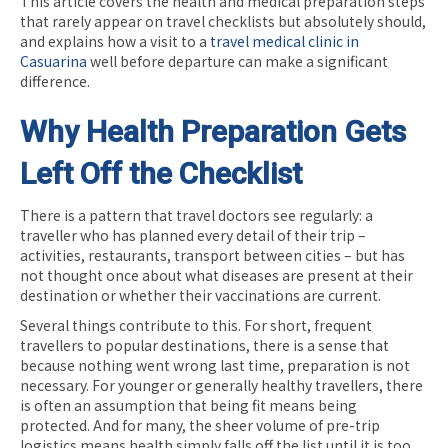
This article covers the health and medical preparation steps
that rarely appear on travel checklists but absolutely should,
and explains how a visit to a
travel medical clinic in
Casuarina
well before departure can make a significant
difference.
Why Health Preparation Gets
Left Off the Checklist
There is a pattern that travel doctors see regularly: a
traveller who has planned every detail of their trip –
activities, restaurants, transport between cities – but has
not thought once about what diseases are present at their
destination or whether their vaccinations are current.
Several things contribute to this. For short, frequent
travellers to popular destinations, there is a sense that
because nothing went wrong last time, preparation is not
necessary. For younger or generally healthy travellers, there
is often an assumption that being fit means being
protected. And for many, the sheer volume of pre-trip
logistics means health simply falls off the list until it is too