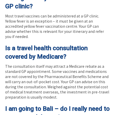
GP clinic?
Most travel vaccines can be administered at a GP clinic.
Yellow fever is an exception – it must be given at an
accredited yellow fever vaccination centre. Your GP can
advise whether this is relevant for your itinerary and refer
you if needed.
Is a travel health consultation
covered by Medicare?
The consultation itself may attract a Medicare rebate as a
standard GP appointment. Some vaccines and medications
are not covered by the Pharmaceutical Benefits Scheme and
will carry an out-of-pocket cost. Your GP can advise on this
during the consultation. Weighed against the potential cost
of medical treatment overseas, the investment in pre-travel
preparation is usually modest.
I am going to Bali – do I really need to