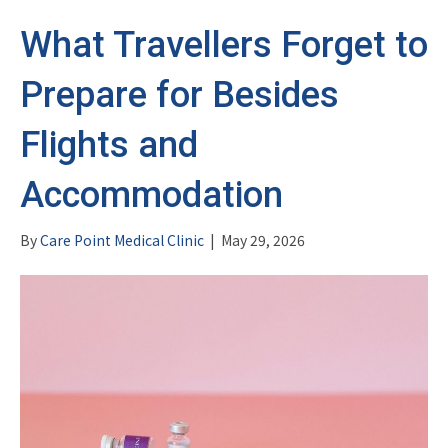
What Travellers Forget to
Prepare for Besides
Flights and
Accommodation
By
Care Point Medical Clinic
|
May 29, 2026