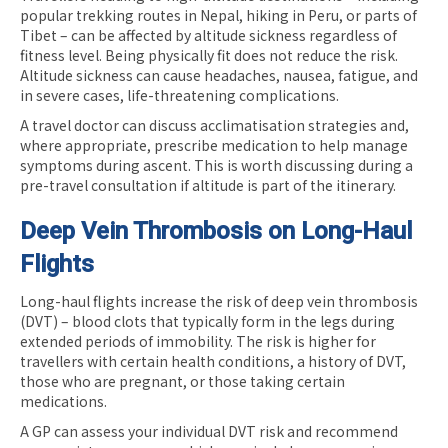
popular trekking routes in Nepal, hiking in Peru, or parts of
Tibet – can be affected by altitude sickness regardless of
fitness level. Being physically fit does not reduce the risk.
Altitude sickness can cause headaches, nausea, fatigue, and
in severe cases, life-threatening complications.
A travel doctor can discuss acclimatisation strategies and,
where appropriate, prescribe medication to help manage
symptoms during ascent. This is worth discussing during a
pre-travel consultation if altitude is part of the itinerary.
Deep Vein Thrombosis on Long-Haul
Flights
Long-haul flights increase the risk of deep vein thrombosis
(DVT) – blood clots that typically form in the legs during
extended periods of immobility. The risk is higher for
travellers with certain health conditions, a history of DVT,
those who are pregnant, or those taking certain
medications.
A GP can assess your individual DVT risk and recommend