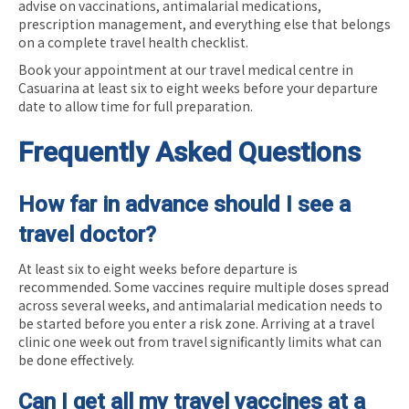
advise on vaccinations, antimalarial medications,
prescription management, and everything else that belongs
on a complete travel health checklist.
Book your appointment at our travel medical centre in
Casuarina at least six to eight weeks before your departure
date to allow time for full preparation.
Frequently Asked Questions
How far in advance should I see a
travel doctor?
At least six to eight weeks before departure is
recommended. Some vaccines require multiple doses spread
across several weeks, and antimalarial medication needs to
be started before you enter a risk zone. Arriving at a travel
clinic one week out from travel significantly limits what can
be done effectively.
Can I get all my travel vaccines at a