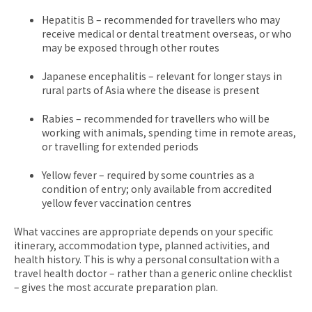
Hepatitis B – recommended for travellers who may
receive medical or dental treatment overseas, or who
may be exposed through other routes
Japanese encephalitis – relevant for longer stays in
rural parts of Asia where the disease is present
Rabies – recommended for travellers who will be
working with animals, spending time in remote areas,
or travelling for extended periods
Yellow fever – required by some countries as a
condition of entry; only available from accredited
yellow fever vaccination centres
What vaccines are appropriate depends on your specific
itinerary, accommodation type, planned activities, and
health history. This is why a personal consultation with a
travel health doctor – rather than a generic online checklist
– gives the most accurate preparation plan.