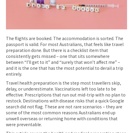
The flights are booked. The accommodation is sorted. The
passport is valid. For most Australians, that feels like travel
preparation done. But there is a checklist item that
consistently gets missed – one that sits somewhere
between “I’ll get to it” and “surely that won’t affect me” –
and it is the one that has the most potential to derail a trip
entirely.
Travel health preparation is the step most travellers skip,
delay, or underestimate. Vaccinations left too late to be
effective. Prescriptions that run out mid-trip with no plan to
restock. Destinations with disease risks that a quick Google
search did not flag. These are not rare scenarios – they are
some of the most common reasons Australians end up
unwell overseas or returning home with conditions that
were preventable.