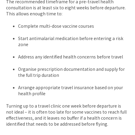
The recommended timeframe for a pre-travel health
consultation is at least six to eight weeks before departure.
This allows enough time to:
Complete multi-dose vaccine courses
Start antimalarial medication before entering a risk
zone
Address any identified health concerns before travel
Organise prescription documentation and supply for
the full trip duration
Arrange appropriate travel insurance based on your
health profile
Turning up to a travel clinic one week before departure is
not ideal – it is often too late for some vaccines to reach full
effectiveness, and it leaves no buffer if a health concern is
identified that needs to be addressed before flying.