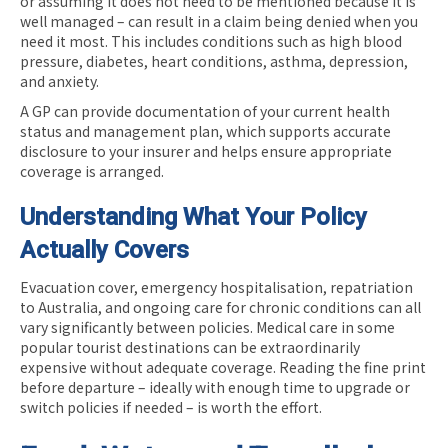
or assuming it does not need to be mentioned because it is
well managed – can result in a claim being denied when you
need it most. This includes conditions such as high blood
pressure, diabetes, heart conditions, asthma, depression,
and anxiety.
A GP can provide documentation of your current health
status and management plan, which supports accurate
disclosure to your insurer and helps ensure appropriate
coverage is arranged.
Understanding What Your Policy
Actually Covers
Evacuation cover, emergency hospitalisation, repatriation
to Australia, and ongoing care for chronic conditions can all
vary significantly between policies. Medical care in some
popular tourist destinations can be extraordinarily
expensive without adequate coverage. Reading the fine print
before departure – ideally with enough time to upgrade or
switch policies if needed – is worth the effort.