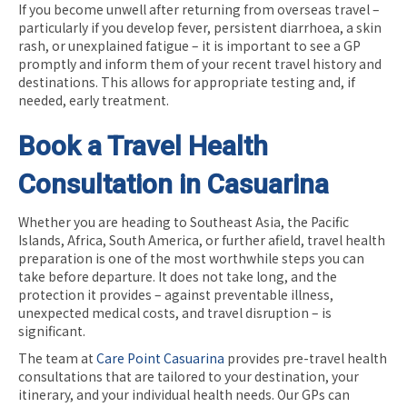
If you become unwell after returning from overseas travel –
particularly if you develop fever, persistent diarrhoea, a skin
rash, or unexplained fatigue – it is important to see a GP
promptly and inform them of your recent travel history and
destinations. This allows for appropriate testing and, if
needed, early treatment.
Book a Travel Health
Consultation in Casuarina
Whether you are heading to Southeast Asia, the Pacific
Islands, Africa, South America, or further afield, travel health
preparation is one of the most worthwhile steps you can
take before departure. It does not take long, and the
protection it provides – against preventable illness,
unexpected medical costs, and travel disruption – is
significant.
The team at
Care Point Casuarina
provides pre-travel health
consultations that are tailored to your destination, your
itinerary, and your individual health needs. Our GPs can