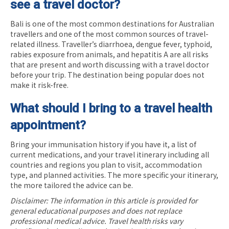
see a travel doctor?
Bali is one of the most common destinations for Australian
travellers and one of the most common sources of travel-
related illness. Traveller’s diarrhoea, dengue fever, typhoid,
rabies exposure from animals, and hepatitis A are all risks
that are present and worth discussing with a travel doctor
before your trip. The destination being popular does not
make it risk-free.
What should I bring to a travel health
appointment?
Bring your immunisation history if you have it, a list of
current medications, and your travel itinerary including all
countries and regions you plan to visit, accommodation
type, and planned activities. The more specific your itinerary,
the more tailored the advice can be.
Disclaimer: The information in this article is provided for
general educational purposes and does not replace
professional medical advice. Travel health risks vary