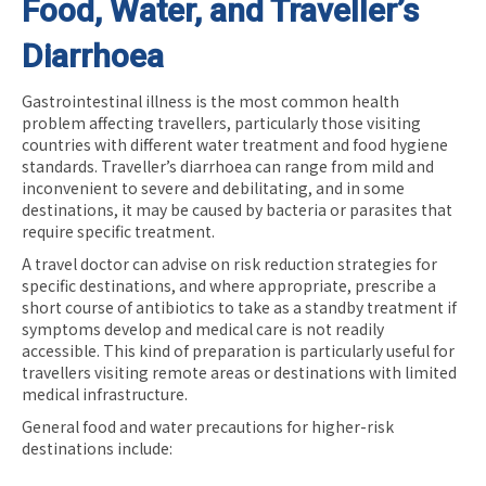
Food, Water, and Traveller’s
Diarrhoea
Gastrointestinal illness is the most common health
problem affecting travellers, particularly those visiting
countries with different water treatment and food hygiene
standards. Traveller’s diarrhoea can range from mild and
inconvenient to severe and debilitating, and in some
destinations, it may be caused by bacteria or parasites that
require specific treatment.
A travel doctor can advise on risk reduction strategies for
specific destinations, and where appropriate, prescribe a
short course of antibiotics to take as a standby treatment if
symptoms develop and medical care is not readily
accessible. This kind of preparation is particularly useful for
travellers visiting remote areas or destinations with limited
medical infrastructure.
General food and water precautions for higher-risk
destinations include: