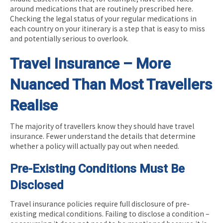
around medications that are routinely prescribed here.
Checking the legal status of your regular medications in
each country on your itinerary is a step that is easy to miss
and potentially serious to overlook.
Travel Insurance – More
Nuanced Than Most Travellers
Realise
The majority of travellers know they should have travel
insurance. Fewer understand the details that determine
whether a policy will actually pay out when needed.
Pre-Existing Conditions Must Be
Disclosed
Travel insurance policies require full disclosure of pre-
existing medical conditions. Failing to disclose a condition –