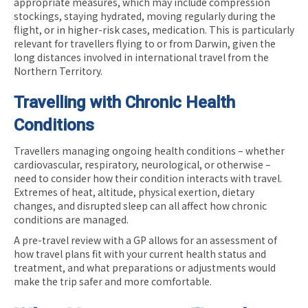
appropriate measures, which may include compression
stockings, staying hydrated, moving regularly during the
flight, or in higher-risk cases, medication. This is particularly
relevant for travellers flying to or from Darwin, given the
long distances involved in international travel from the
Northern Territory.
Travelling with Chronic Health
Conditions
Travellers managing ongoing health conditions – whether
cardiovascular, respiratory, neurological, or otherwise –
need to consider how their condition interacts with travel.
Extremes of heat, altitude, physical exertion, dietary
changes, and disrupted sleep can all affect how chronic
conditions are managed.
A pre-travel review with a GP allows for an assessment of
how travel plans fit with your current health status and
treatment, and what preparations or adjustments would
make the trip safer and more comfortable.