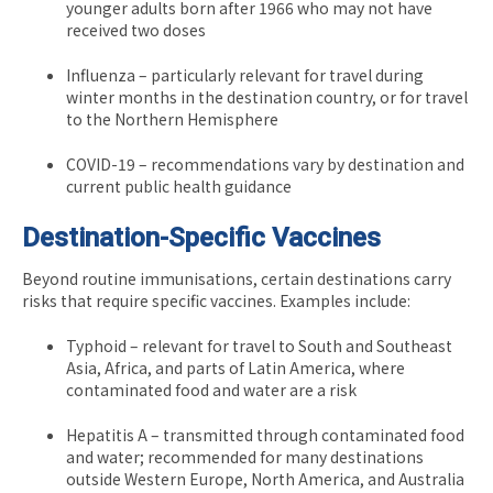
younger adults born after 1966 who may not have
received two doses
Influenza – particularly relevant for travel during
winter months in the destination country, or for travel
to the Northern Hemisphere
COVID-19 – recommendations vary by destination and
current public health guidance
Destination-Specific Vaccines
Beyond routine immunisations, certain destinations carry
risks that require specific vaccines. Examples include:
Typhoid – relevant for travel to South and Southeast
Asia, Africa, and parts of Latin America, where
contaminated food and water are a risk
Hepatitis A – transmitted through contaminated food
and water; recommended for many destinations
outside Western Europe, North America, and Australia