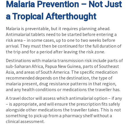
Malaria Prevention – Not Just
a Tropical Afterthought
Malaria is preventable, but it requires planning ahead.
Antimalarial tablets need to be started before entering a
risk area – in some cases, up to one to two weeks before
arrival. They must then be continued for the full duration of
the trip and for a period after leaving the risk zone.
Destinations with malaria transmission risk include parts of
sub-Saharan Africa, Papua New Guinea, parts of Southeast
Asia, and areas of South America. The specific medication
recommended depends on the destination, the type of
malaria present, drug resistance patterns in that region,
and any health conditions or medications the traveller has.
A travel doctor will assess which antimalarial option – if any
– is appropriate, and will ensure the prescription fits safely
alongside other medications the traveller takes. This is not
something to pick up from a pharmacy shelf without a
clinical assessment.