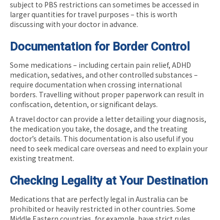
subject to PBS restrictions can sometimes be accessed in
larger quantities for travel purposes – this is worth
discussing with your doctor in advance.
Documentation for Border Control
Some medications – including certain pain relief, ADHD
medication, sedatives, and other controlled substances –
require documentation when crossing international
borders. Travelling without proper paperwork can result in
confiscation, detention, or significant delays.
A travel doctor can provide a letter detailing your diagnosis,
the medication you take, the dosage, and the treating
doctor’s details. This documentation is also useful if you
need to seek medical care overseas and need to explain your
existing treatment.
Checking Legality at Your Destination
Medications that are perfectly legal in Australia can be
prohibited or heavily restricted in other countries. Some
Middle Eastern countries, for example, have strict rules