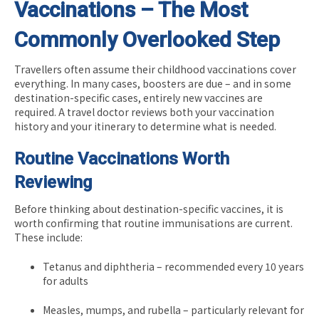
Vaccinations – The Most
Commonly Overlooked Step
Travellers often assume their childhood vaccinations cover
everything. In many cases, boosters are due – and in some
destination-specific cases, entirely new vaccines are
required. A travel doctor reviews both your vaccination
history and your itinerary to determine what is needed.
Routine Vaccinations Worth
Reviewing
Before thinking about destination-specific vaccines, it is
worth confirming that routine immunisations are current.
These include:
Tetanus and diphtheria – recommended every 10 years
for adults
Measles, mumps, and rubella – particularly relevant for