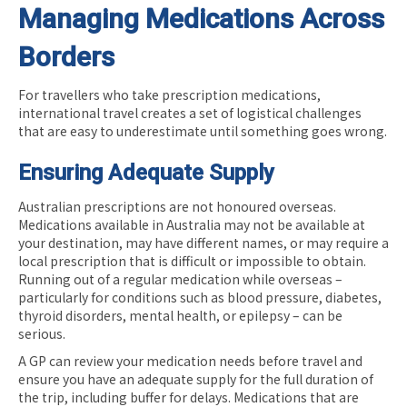
Managing Medications Across
Borders
For travellers who take prescription medications,
international travel creates a set of logistical challenges
that are easy to underestimate until something goes wrong.
Ensuring Adequate Supply
Australian prescriptions are not honoured overseas.
Medications available in Australia may not be available at
your destination, may have different names, or may require a
local prescription that is difficult or impossible to obtain.
Running out of a regular medication while overseas –
particularly for conditions such as blood pressure, diabetes,
thyroid disorders, mental health, or epilepsy – can be
serious.
A GP can review your medication needs before travel and
ensure you have an adequate supply for the full duration of
the trip, including buffer for delays. Medications that are