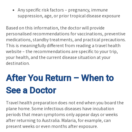
Any specific risk factors – pregnancy, immune
suppression, age, or prior tropical disease exposure
Based on this information, the doctor will provide
personalised recommendations for vaccinations, preventive
medications, standby treatments, and practical precautions.
This is meaningfully different from reading a travel health
website – the recommendations are specific to your trip,
your health, and the current disease situation at your
destination.
After You Return – When to
See a Doctor
Travel health preparation does not end when you board the
plane home. Some infectious diseases have incubation
periods that mean symptoms only appear days or weeks
after returning to Australia. Malaria, for example, can
present weeks or even months after exposure.