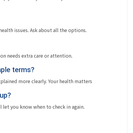
alth issues. Ask about all the options.
ion needs extra care or attention.
mple terms?
xplained more clearly. Your health matters
-up?
l let you know when to check in again.