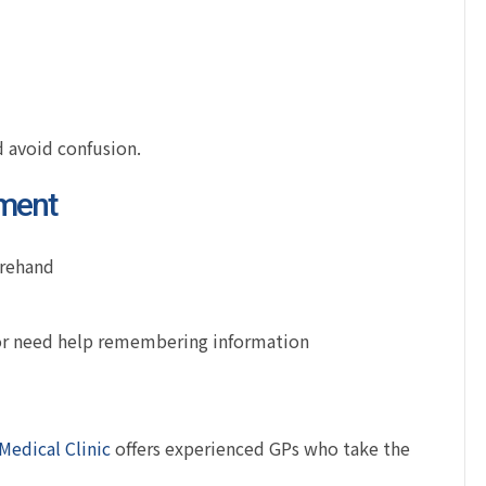
 avoid confusion.
tment
orehand
 or need help remembering information
Medical Clinic
offers experienced GPs who take the