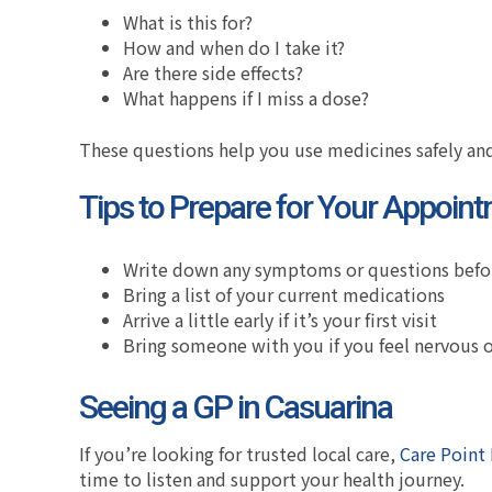
What is this for?
How and when do I take it?
Are there side effects?
What happens if I miss a dose?
These questions help you use medicines safely and
Tips to Prepare for Your Appoin
Write down any symptoms or questions bef
Bring a list of your current medications
Arrive a little early if it’s your first visit
Bring someone with you if you feel nervous
Seeing a GP in Casuarina
If you’re looking for trusted local care,
Care Point 
time to listen and support your health journey.