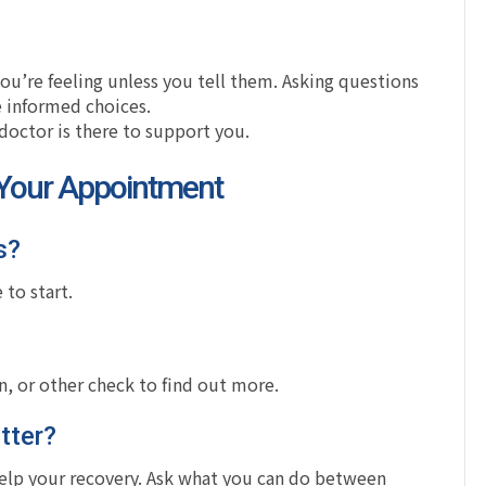
u’re feeling unless you tell them. Asking questions
 informed choices.
 doctor is there to support you.
 Your Appointment
s?
 to start.
, or other check to find out more.
tter?
 help your recovery. Ask what you can do between