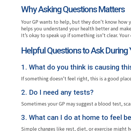
Why Asking Questions Matters
Your GP wants to help, but they don’t know how yo
helps you understand your health better and make
It’s okay to speak up if something isn’t clear. Your
Helpful Questions to Ask During
1. What do you think is causing thi
If something doesn’t feel right, this is a good place
2. Do I need any tests?
Sometimes your GP may suggest a blood test, scan
3. What can I do at home to feel be
Simple changes like rest, diet, or exercise might