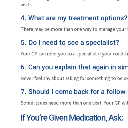
visits.
4. What are my treatment options?
There may be more than one way to manage your he
5. Do I need to see a specialist?
Your GP can refer you to a specialist if your condit
6. Can you explain that again in si
Never feel shy about asking for something to be e
7. Should I come back for a follow
Some issues need more than one visit. Your GP wil
If You’re Given Medication, Ask: