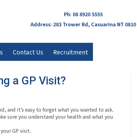
Ph:
08 8920 5555
Address: 283 Trower Rd, Casuarina NT 0810
s
Contact Us
Recruitment
ng a GP Visit?
ed, and it’s easy to forget what you wanted to ask.
make sure you understand your health and what you
your GP visit.