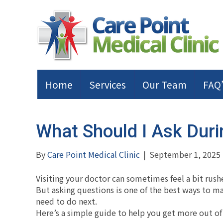
Home
Services
Our Team
FAQ’
What Should I Ask Duri
By
Care Point Medical Clinic
|
September 1, 2025
Visiting your doctor can sometimes feel a bit rush
But asking questions is one of the best ways to 
need to do next.
Here’s a simple guide to help you get more out of 