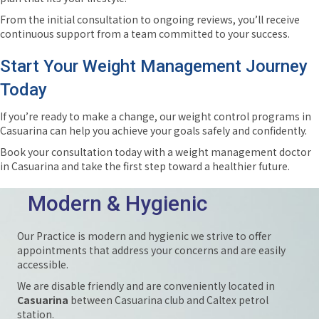
From the initial consultation to ongoing reviews, you’ll receive
continuous support from a team committed to your success.
Start Your Weight Management Journey
Today
If you’re ready to make a change, our weight control programs in
Casuarina can help you achieve your goals safely and confidently.
Book your consultation today with a weight management doctor
in Casuarina and take the first step toward a healthier future.
Modern & Hygienic
Our Practice is modern and hygienic we strive to offer
appointments that address your concerns and are easily
accessible.
We are disable friendly and are conveniently located in
Casuarina
between Casuarina club and Caltex petrol
station.