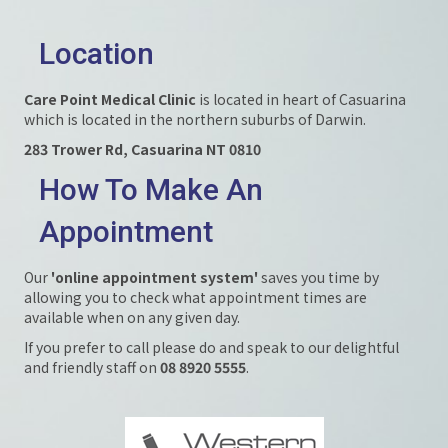
Location
Care Point Medical Clinic
is located in heart of Casuarina
which is located in the northern suburbs of Darwin.
283 Trower Rd, Casuarina NT 0810
How To Make An
Appointment
Our
'online appointment system'
saves you time by
allowing you to check what appointment times are
available when on any given day.
If you prefer to call please do and speak to our delightful
and friendly staff on
08 8920 5555
.