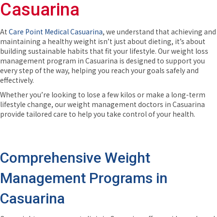
Casuarina
At
Care Point Medical Casuarina
, we understand that achieving and
maintaining a healthy weight isn’t just about dieting, it’s about
building sustainable habits that fit your lifestyle. Our weight loss
management program in Casuarina is designed to support you
every step of the way, helping you reach your goals safely and
effectively.
Whether you’re looking to lose a few kilos or make a long-term
lifestyle change, our weight management doctors in Casuarina
provide tailored care to help you take control of your health.
Comprehensive Weight
Management Programs in
Casuarina