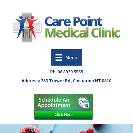
Menu
Ph:
08 8920 5555
Address: 283 Trower Rd, Casuarina NT 0810