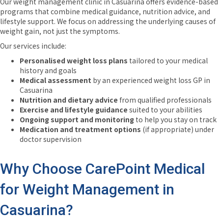
Our weight management clinic in Casuarina offers evidence-based
programs that combine medical guidance, nutrition advice, and
lifestyle support. We focus on addressing the underlying causes of
weight gain, not just the symptoms.
Our services include:
Personalised weight loss plans
tailored to your medical
history and goals
Medical assessment
by an experienced weight loss GP in
Casuarina
Nutrition and dietary advice
from qualified professionals
Exercise and lifestyle guidance
suited to your abilities
Ongoing support and monitoring
to help you stay on track
Medication and treatment options
(if appropriate) under
doctor supervision
Why Choose CarePoint Medical
for Weight Management in
Casuarina?