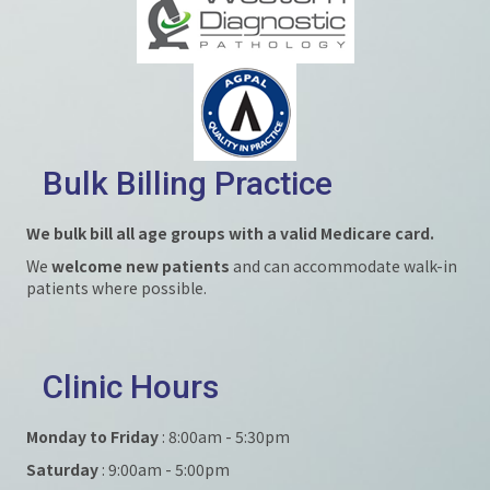
Bulk Billing Practice
We bulk bill all age groups with a valid Medicare card.
We
welcome new patients
and can accommodate walk-in
patients where possible.
Clinic Hours
Monday to Friday
: 8:00am - 5:30pm
Saturday
: 9:00am - 5:00pm