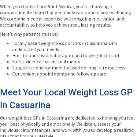
When you choose CarePoint Medical, you’re choosing a
compassionate team that genuinely cares about your wellbeing.
We combine medical expertise with ongoing motivation and
accountability to help you achieve real, lasting results.
Here’s why patients trust us:
Locally based weight loss doctors in Casuarina who
understand your needs
Holistic and sustainable approach to weight control
Safe, evidence-based treatments
Supportive environment focused on long-term success
Convenient appointments and follow-up care
Meet Your Local Weight Loss GP
in Casuarina
Our weight loss GPs in Casuarina are dedicated to helping you feel
your best physically and emotionally. We listen, assess your
individual circumstances, and work with you to develop a realistic
plan that fits your lifestyle.