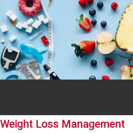
Weight Loss Management