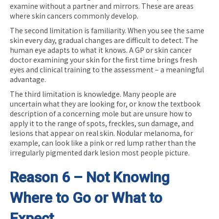
examine without a partner and mirrors. These are areas
where skin cancers commonly develop.
The second limitation is familiarity. When you see the same
skin every day, gradual changes are difficult to detect. The
human eye adapts to what it knows. A GP or skin cancer
doctor examining your skin for the first time brings fresh
eyes and clinical training to the assessment – a meaningful
advantage.
The third limitation is knowledge. Many people are
uncertain what they are looking for, or know the textbook
description of a concerning mole but are unsure how to
apply it to the range of spots, freckles, sun damage, and
lesions that appear on real skin. Nodular melanoma, for
example, can look like a pink or red lump rather than the
irregularly pigmented dark lesion most people picture.
Reason 6 – Not Knowing
Where to Go or What to
Expect