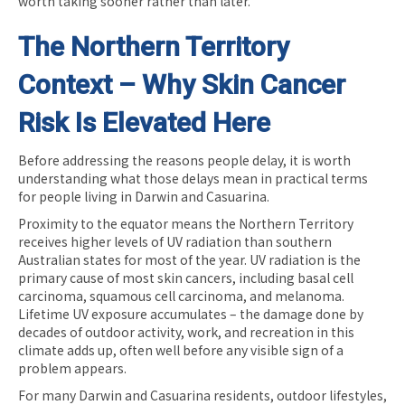
worth taking sooner rather than later.
The Northern Territory
Context – Why Skin Cancer
Risk Is Elevated Here
Before addressing the reasons people delay, it is worth
understanding what those delays mean in practical terms
for people living in Darwin and Casuarina.
Proximity to the equator means the Northern Territory
receives higher levels of UV radiation than southern
Australian states for most of the year. UV radiation is the
primary cause of most skin cancers, including basal cell
carcinoma, squamous cell carcinoma, and melanoma.
Lifetime UV exposure accumulates – the damage done by
decades of outdoor activity, work, and recreation in this
climate adds up, often well before any visible sign of a
problem appears.
For many Darwin and Casuarina residents, outdoor lifestyles,