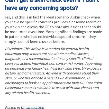
have any concerning spots?
Yes, and this is in fact the ideal scenario. A skin check when
you have no specific concerns provides a baseline record of
your skin and allows the GP to note any lesions that should
be monitored over time. Many significant findings are made
in patients who had no individual spot of concern – they
simply had not been checked before.
Disclaimer: This article is intended for general health
education only. It does not constitute medical advice,
diagnosis, or a recommendation for any specific clinical
course of action. Individual skin cancer risk varies depending
on personal and family health history, skin type, UV exposure
history, and other factors. Anyone with concerns about their
skin, or who has not had a recent skin examination, is
encouraged to book an appointment with their GP. Care Point
Casuarina’s team is available to assist with skin checks and
any related health concerns.
Posted in
Uncategorized