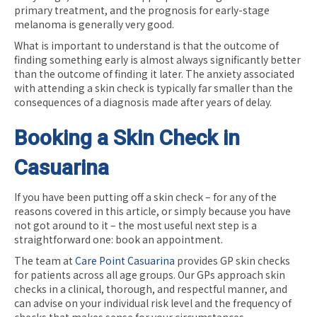
primary treatment, and the prognosis for early-stage
melanoma is generally very good.
What is important to understand is that the outcome of
finding something early is almost always significantly better
than the outcome of finding it later. The anxiety associated
with attending a skin check is typically far smaller than the
consequences of a diagnosis made after years of delay.
Booking a Skin Check in
Casuarina
If you have been putting off a skin check – for any of the
reasons covered in this article, or simply because you have
not got around to it – the most useful next step is a
straightforward one: book an appointment.
The team at
Care Point Casuarina
provides GP skin checks
for patients across all age groups. Our GPs approach skin
checks in a clinical, thorough, and respectful manner, and
can advise on your individual risk level and the frequency of
checks that makes sense for your circumstances.