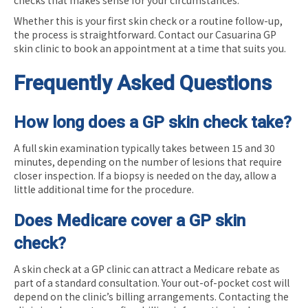
Whether this is your first skin check or a routine follow-up,
the process is straightforward. Contact our Casuarina GP
skin clinic to book an appointment at a time that suits you.
Frequently Asked Questions
How long does a GP skin check take?
A full skin examination typically takes between 15 and 30
minutes, depending on the number of lesions that require
closer inspection. If a biopsy is needed on the day, allow a
little additional time for the procedure.
Does Medicare cover a GP skin
check?
A skin check at a GP clinic can attract a Medicare rebate as
part of a standard consultation. Your out-of-pocket cost will
depend on the clinic’s billing arrangements. Contacting the