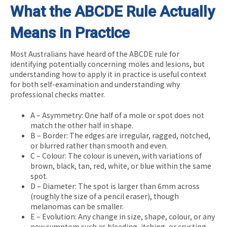
What the ABCDE Rule Actually
Means in Practice
Most Australians have heard of the ABCDE rule for
identifying potentially concerning moles and lesions, but
understanding how to apply it in practice is useful context
for both self-examination and understanding why
professional checks matter.
A – Asymmetry: One half of a mole or spot does not
match the other half in shape.
B – Border: The edges are irregular, ragged, notched,
or blurred rather than smooth and even.
C – Colour: The colour is uneven, with variations of
brown, black, tan, red, white, or blue within the same
spot.
D – Diameter: The spot is larger than 6mm across
(roughly the size of a pencil eraser), though
melanomas can be smaller.
E – Evolution: Any change in size, shape, colour, or any
new symptom such as bleeding, itching, or crusting.