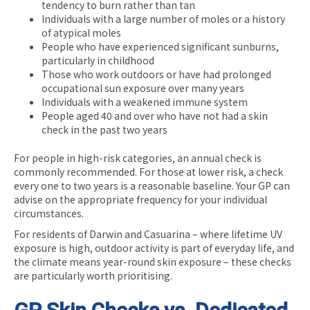
tendency to burn rather than tan
Individuals with a large number of moles or a history
of atypical moles
People who have experienced significant sunburns,
particularly in childhood
Those who work outdoors or have had prolonged
occupational sun exposure over many years
Individuals with a weakened immune system
People aged 40 and over who have not had a skin
check in the past two years
For people in high-risk categories, an annual check is
commonly recommended. For those at lower risk, a check
every one to two years is a reasonable baseline. Your GP can
advise on the appropriate frequency for your individual
circumstances.
For residents of Darwin and Casuarina – where lifetime UV
exposure is high, outdoor activity is part of everyday life, and
the climate means year-round skin exposure – these checks
are particularly worth prioritising.