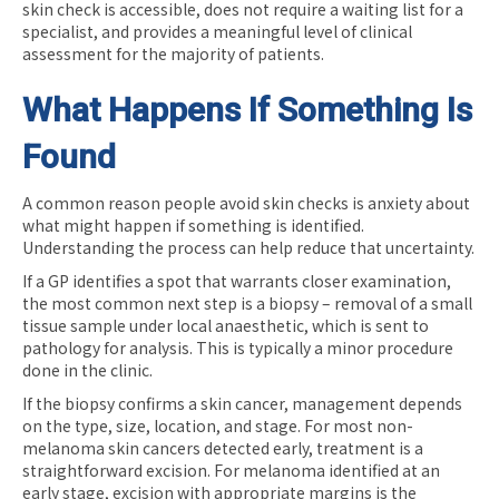
skin check is accessible, does not require a waiting list for a
specialist, and provides a meaningful level of clinical
assessment for the majority of patients.
What Happens If Something Is
Found
A common reason people avoid skin checks is anxiety about
what might happen if something is identified.
Understanding the process can help reduce that uncertainty.
If a GP identifies a spot that warrants closer examination,
the most common next step is a biopsy – removal of a small
tissue sample under local anaesthetic, which is sent to
pathology for analysis. This is typically a minor procedure
done in the clinic.
If the biopsy confirms a skin cancer, management depends
on the type, size, location, and stage. For most non-
melanoma skin cancers detected early, treatment is a
straightforward excision. For melanoma identified at an
early stage, excision with appropriate margins is the