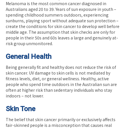
Melanoma is the most common cancer diagnosed in
Australians aged 20 to 39. Years of sun exposure in youth –
spending childhood summers outdoors, experiencing
sunburns, playing sport without adequate sun protection –
create the conditions for skin cancer to develop well before
middle age. The assumption that skin checks are only for
people in their 50s and 60s leaves a large and genuinely at-
risk group unmonitored.
General Health
Being generally fit and healthy does not reduce the risk of
skin cancer. UV damage to skin cells is not mediated by
fitness levels, diet, or general wellness. Healthy, active
people who spend time outdoors in the Australian sun are
often at higher risk than sedentary individuals who stay
indoors – not lower.
Skin Tone
The belief that skin cancer primarily or exclusively affects
fair-skinned people is a misconception that causes real