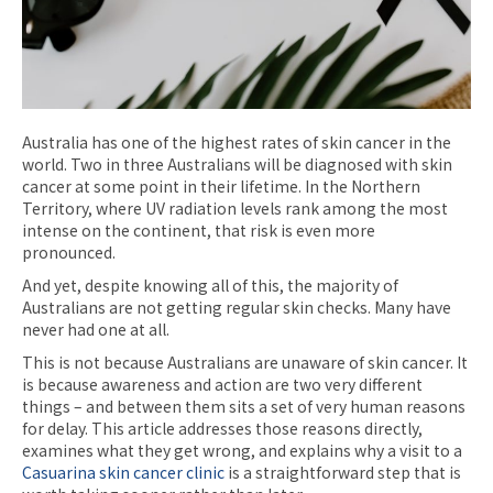
Australia has one of the highest rates of skin cancer in the
world. Two in three Australians will be diagnosed with skin
cancer at some point in their lifetime. In the Northern
Territory, where UV radiation levels rank among the most
intense on the continent, that risk is even more
pronounced.
And yet, despite knowing all of this, the majority of
Australians are not getting regular skin checks. Many have
never had one at all.
This is not because Australians are unaware of skin cancer. It
is because awareness and action are two very different
things – and between them sits a set of very human reasons
for delay. This article addresses those reasons directly,
examines what they get wrong, and explains why a visit to a
Casuarina skin cancer clinic
is a straightforward step that is