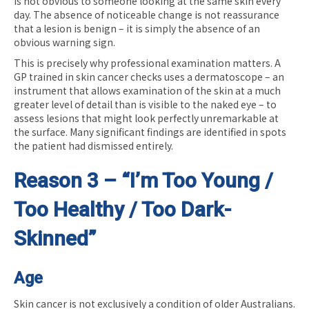
is not obvious to someone looking at the same skin every
day. The absence of noticeable change is not reassurance
that a lesion is benign – it is simply the absence of an
obvious warning sign.
This is precisely why professional examination matters. A
GP trained in skin cancer checks uses a dermatoscope – an
instrument that allows examination of the skin at a much
greater level of detail than is visible to the naked eye – to
assess lesions that might look perfectly unremarkable at
the surface. Many significant findings are identified in spots
the patient had dismissed entirely.
Reason 3 – “I’m Too Young /
Too Healthy / Too Dark-
Skinned”
Age
Skin cancer is not exclusively a condition of older Australians.