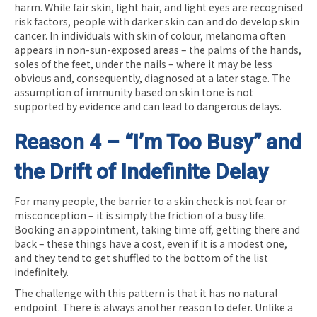
harm. While fair skin, light hair, and light eyes are recognised
risk factors, people with darker skin can and do develop skin
cancer. In individuals with skin of colour, melanoma often
appears in non-sun-exposed areas – the palms of the hands,
soles of the feet, under the nails – where it may be less
obvious and, consequently, diagnosed at a later stage. The
assumption of immunity based on skin tone is not
supported by evidence and can lead to dangerous delays.
Reason 4 – “I’m Too Busy” and
the Drift of Indefinite Delay
For many people, the barrier to a skin check is not fear or
misconception – it is simply the friction of a busy life.
Booking an appointment, taking time off, getting there and
back – these things have a cost, even if it is a modest one,
and they tend to get shuffled to the bottom of the list
indefinitely.
The challenge with this pattern is that it has no natural
endpoint. There is always another reason to defer. Unlike a