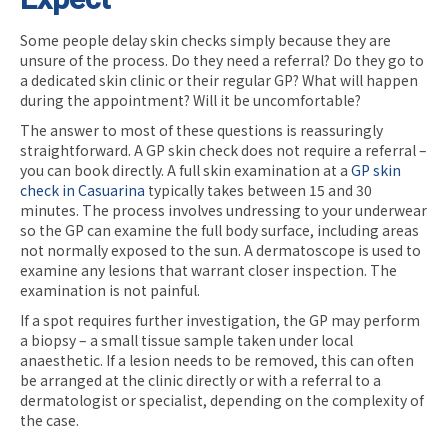
Some people delay skin checks simply because they are
unsure of the process. Do they need a referral? Do they go to
a dedicated skin clinic or their regular GP? What will happen
during the appointment? Will it be uncomfortable?
The answer to most of these questions is reassuringly
straightforward. A GP skin check does not require a referral –
you can book directly. A full skin examination at a
GP skin
check in Casuarina
typically takes between 15 and 30
minutes. The process involves undressing to your underwear
so the GP can examine the full body surface, including areas
not normally exposed to the sun. A dermatoscope is used to
examine any lesions that warrant closer inspection. The
examination is not painful.
If a spot requires further investigation, the GP may perform
a biopsy – a small tissue sample taken under local
anaesthetic. If a lesion needs to be removed, this can often
be arranged at the clinic directly or with a referral to a
dermatologist or specialist, depending on the complexity of
the case.