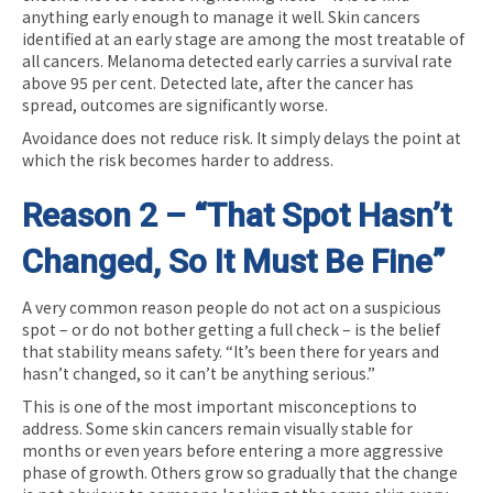
anything early enough to manage it well. Skin cancers
identified at an early stage are among the most treatable of
all cancers. Melanoma detected early carries a survival rate
above 95 per cent. Detected late, after the cancer has
spread, outcomes are significantly worse.
Avoidance does not reduce risk. It simply delays the point at
which the risk becomes harder to address.
Reason 2 – “That Spot Hasn’t
Changed, So It Must Be Fine”
A very common reason people do not act on a suspicious
spot – or do not bother getting a full check – is the belief
that stability means safety. “It’s been there for years and
hasn’t changed, so it can’t be anything serious.”
This is one of the most important misconceptions to
address. Some skin cancers remain visually stable for
months or even years before entering a more aggressive
phase of growth. Others grow so gradually that the change