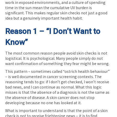
work in exposed environments, and a culture of spending
time in the sun mean the cumulative UV burden is
significant. This makes regular skin checks not just a good
idea but a genuinely important health habit.
Reason 1 – “I Don’t Want to
Know”
The most common reason people avoid skin checks is not
logistical. It is psychological. Many people simply do not
want confirmation of something they fear might be wrong.
This pattern – sometimes called “ostrich health behaviour”
– is well documented in cancer screening contexts. The
reasoning tends to go: if I don’t get checked, I won’t receive
bad news, and I can continue as normal. What this logic
misses is that the absence of a diagnosis is not the same as
the absence of disease. A skin cancer does not stop
developing because no one has looked at it.
What is important to understand is that the point of a skin
check is not to receive frightening news – it is to find