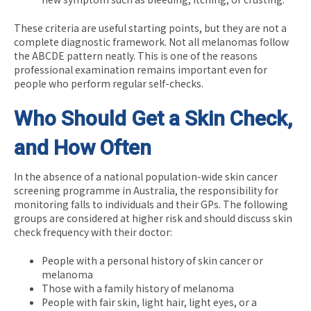
These criteria are useful starting points, but they are not a
complete diagnostic framework. Not all melanomas follow
the ABCDE pattern neatly. This is one of the reasons
professional examination remains important even for
people who perform regular self-checks.
Who Should Get a Skin Check,
and How Often
In the absence of a national population-wide skin cancer
screening programme in Australia, the responsibility for
monitoring falls to individuals and their GPs. The following
groups are considered at higher risk and should discuss skin
check frequency with their doctor:
People with a personal history of skin cancer or
melanoma
Those with a family history of melanoma
People with fair skin, light hair, light eyes, or a