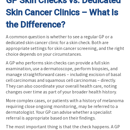
GP Skin Checks vs. Dedicated
Skin Cancer Clinics – What Is
the Difference?
A common question is whether to see a regular GP or a
dedicated skin cancer clinic for a skin check. Both are
appropriate settings for skin cancer screening, and the right
choice depends on your circumstances.
A GP who performs skin checks can provide a full skin
examination, use a dermatoscope, perform biopsies, and
manage straightforward cases – including excision of basal
cell carcinomas and squamous cell carcinomas – directly.
They can also coordinate your overall health care, noting
changes over time as part of your broader health history.
More complex cases, or patients with a history of melanoma
requiring close ongoing monitoring, may be referred to a
dermatologist. Your GP can advise whether a specialist
referral is appropriate based on their findings.
The most important thing is that the check happens. A GP