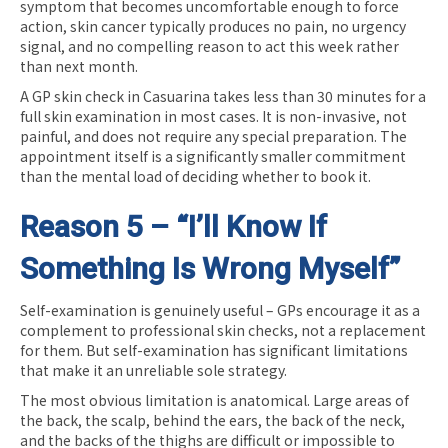
symptom that becomes uncomfortable enough to force
action, skin cancer typically produces no pain, no urgency
signal, and no compelling reason to act this week rather
than next month.
A GP skin check in Casuarina takes less than 30 minutes for a
full skin examination in most cases. It is non-invasive, not
painful, and does not require any special preparation. The
appointment itself is a significantly smaller commitment
than the mental load of deciding whether to book it.
Reason 5 – “I’ll Know If
Something Is Wrong Myself”
Self-examination is genuinely useful – GPs encourage it as a
complement to professional skin checks, not a replacement
for them. But self-examination has significant limitations
that make it an unreliable sole strategy.
The most obvious limitation is anatomical. Large areas of
the back, the scalp, behind the ears, the back of the neck,
and the backs of the thighs are difficult or impossible to