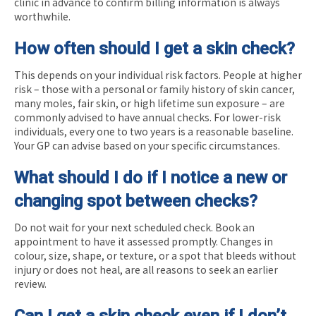
clinic in advance to confirm billing information is always
worthwhile.
How often should I get a skin check?
This depends on your individual risk factors. People at higher
risk – those with a personal or family history of skin cancer,
many moles, fair skin, or high lifetime sun exposure – are
commonly advised to have annual checks. For lower-risk
individuals, every one to two years is a reasonable baseline.
Your GP can advise based on your specific circumstances.
What should I do if I notice a new or
changing spot between checks?
Do not wait for your next scheduled check. Book an
appointment to have it assessed promptly. Changes in
colour, size, shape, or texture, or a spot that bleeds without
injury or does not heal, are all reasons to seek an earlier
review.
Can I get a skin check even if I don’t