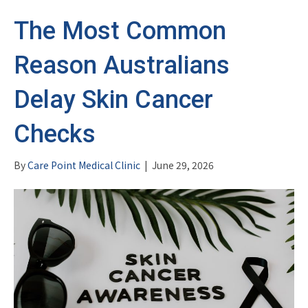
The Most Common
Reason Australians
Delay Skin Cancer
Checks
By
Care Point Medical Clinic
|
June 29, 2026