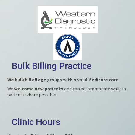
Bulk Billing Practice
We bulk bill all age groups with a valid Medicare card.
We
welcome new patients
and can accommodate walk-in
patients where possible.
Clinic Hours