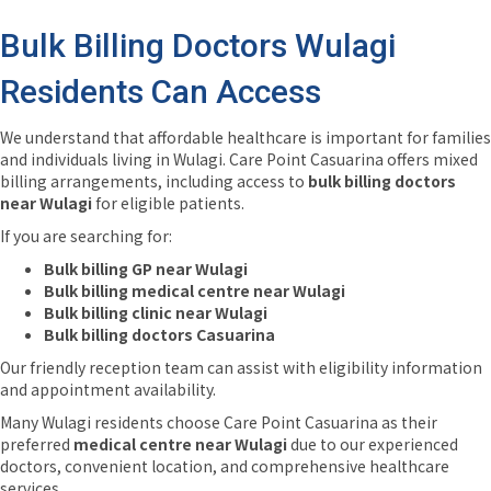
Bulk Billing Doctors Wulagi
Residents Can Access
We understand that affordable healthcare is important for families
and individuals living in Wulagi. Care Point Casuarina offers mixed
billing arrangements, including access to
bulk billing doctors
near Wulagi
for eligible patients.
If you are searching for:
Bulk billing GP near Wulagi
Bulk billing medical centre near Wulagi
Bulk billing clinic near Wulagi
Bulk billing doctors Casuarina
Our friendly reception team can assist with eligibility information
and appointment availability.
Many Wulagi residents choose Care Point Casuarina as their
preferred
medical centre near Wulagi
due to our experienced
doctors, convenient location, and comprehensive healthcare
services.