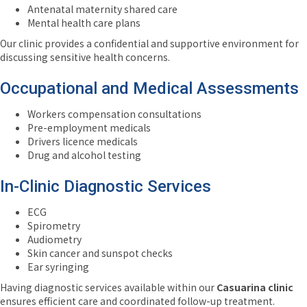
Antenatal maternity shared care
Mental health care plans
Our clinic provides a confidential and supportive environment for
discussing sensitive health concerns.
Occupational and Medical Assessments
Workers compensation consultations
Pre-employment medicals
Drivers licence medicals
Drug and alcohol testing
In-Clinic Diagnostic Services
ECG
Spirometry
Audiometry
Skin cancer and sunspot checks
Ear syringing
Having diagnostic services available within our
Casuarina clinic
ensures efficient care and coordinated follow-up treatment.