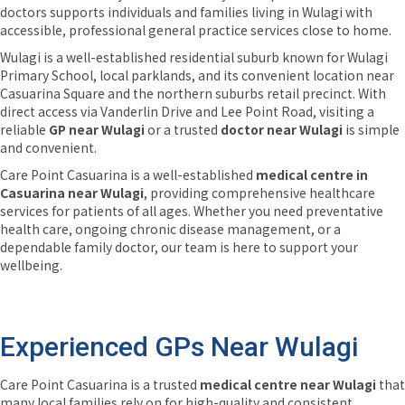
doctors supports individuals and families living in Wulagi with
accessible, professional general practice services close to home.
Wulagi is a well-established residential suburb known for Wulagi
Primary School, local parklands, and its convenient location near
Casuarina Square and the northern suburbs retail precinct. With
direct access via Vanderlin Drive and Lee Point Road, visiting a
reliable
GP near Wulagi
or a trusted
doctor near Wulagi
is simple
and convenient.
Care Point Casuarina is a well-established
medical centre in
Casuarina near Wulagi
, providing comprehensive healthcare
services for patients of all ages. Whether you need preventative
health care, ongoing chronic disease management, or a
dependable family doctor, our team is here to support your
wellbeing.
Experienced GPs Near Wulagi
Care Point Casuarina is a trusted
medical centre near Wulagi
that
many local families rely on for high-quality and consistent