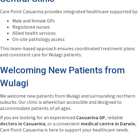
Care Point Casuarina provides integrated healthcare supported by:
Male and female GPs
Registered nurses
Allied health services
On-site pathology access
This team-based approach ensures coordinated treatment plans
and consistent care for Wulagi patients.
Welcoming New Patients from
Wulagi
We welcome new patients from Wulagi and surrounding northern
suburbs. Our clinic is wheelchair accessible and designed to
accommodate patients of all ages.
If you are looking for an experienced
Casuarina GP
, reliable
doctors in Casuarina
, or a convenient
medical centre in Darwin
,
Care Point Casuarina is here to support your healthcare needs.