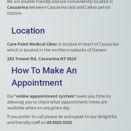
We are disable friendly and are conveniently located in
Casuarina
between Casuarina club and Caltex petrol
station.
Location
Care Point Medical Clinic
is located in heart of Casuarina
which is located in the northern suburbs of Darwin.
283 Trower Rd, Casuarina NT 0810
How To Make An
Appointment
Our
'online appointment system'
saves you time by
allowing you to check what appointment times are
available when on any given day.
If you prefer to call please do and speak to our delightful
and friendly staff on
08 8920 5555
.