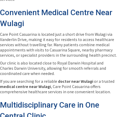
Convenient Medical Centre Near
Wulagi
Care Point Casuarina is located just a short drive from Wulagi via
Vanderlin Drive, making it easy for residents to access healthcare
services without travelling far. Many patients combine medical
appointments with visits to Casuarina Square, nearby pharmacy
services, or specialist providers in the surrounding health precinct.
Our clinic is also located close to Royal Darwin Hospital and
Charles Darwin University, allowing for smooth referrals and
coordinated care when needed.
If you are searching for a reliable
doctor near Wulagi
or a trusted
medical centre near Wulagi
, Care Point Casuarina offers
comprehensive healthcare services in one convenient location.
Multidisciplinary Care in One
Central Clinic