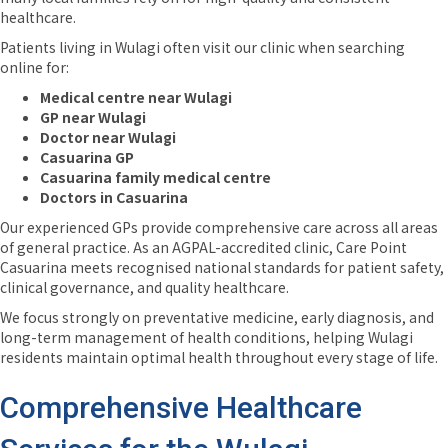
healthcare.
Patients living in Wulagi often visit our clinic when searching
online for:
Medical centre near Wulagi
GP near Wulagi
Doctor near Wulagi
Casuarina GP
Casuarina family medical centre
Doctors in Casuarina
Our experienced GPs provide comprehensive care across all areas
of general practice. As an AGPAL-accredited clinic, Care Point
Casuarina meets recognised national standards for patient safety,
clinical governance, and quality healthcare.
We focus strongly on preventative medicine, early diagnosis, and
long-term management of health conditions, helping Wulagi
residents maintain optimal health throughout every stage of life.
Comprehensive Healthcare