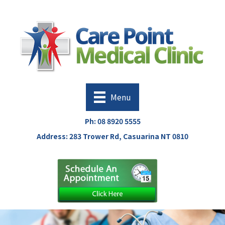
Menu
Ph:
08 8920 5555
Address: 283 Trower Rd, Casuarina NT 0810