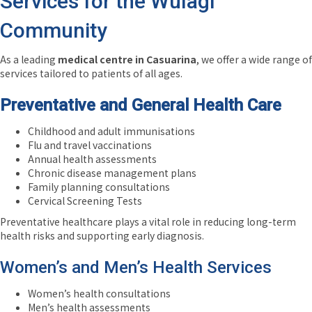
Services for the Wulagi
Community
As a leading
medical centre in Casuarina
, we offer a wide range of
services tailored to patients of all ages.
Preventative and General Health Care
Childhood and adult immunisations
Flu and travel vaccinations
Annual health assessments
Chronic disease management plans
Family planning consultations
Cervical Screening Tests
Preventative healthcare plays a vital role in reducing long-term
health risks and supporting early diagnosis.
Women’s and Men’s Health Services
Women’s health consultations
Men’s health assessments