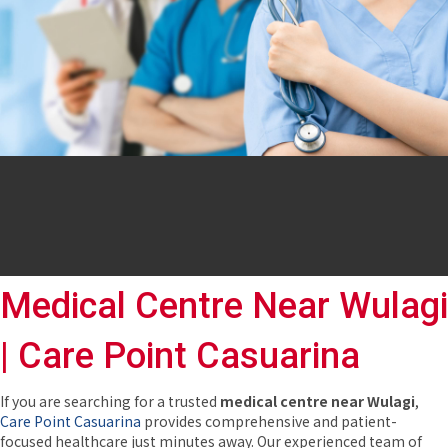
Medical Centre Near Wulagi
| Care Point Casuarina
If you are searching for a trusted
medical centre near Wulagi
,
Care Point Casuarina
provides comprehensive and patient-
focused healthcare just minutes away. Our experienced team of