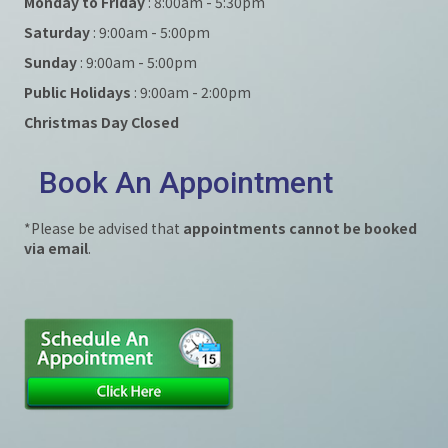
Monday to Friday
: 8:00am - 5:30pm
Saturday
: 9:00am - 5:00pm
Sunday
: 9:00am - 5:00pm
Public Holidays
: 9:00am - 2:00pm
Christmas Day Closed
Book An Appointment
*Please be advised that
appointments cannot be booked
via email
.