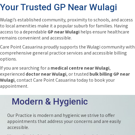
Your Trusted GP Near Wulagi
Wulagi’s established community, proximity to schools, and access
to local amenities make it a popular suburb for families. Having
access to a dependable
GP near Wulagi
helps ensure healthcare
remains convenient and accessible.
Care Point Casuarina proudly supports the Wulagi community with
comprehensive general practice services and accessible billing
options.
If you are searching for a
medical centre near Wulagi
,
experienced
doctor near Wulagi
, or trusted
bulk billing GP near
Wulagi
, contact Care Point Casuarina today to book your
appointment.
Modern & Hygienic
Our Practice is modern and hygienic we strive to offer
appointments that address your concerns and are easily
accessible.